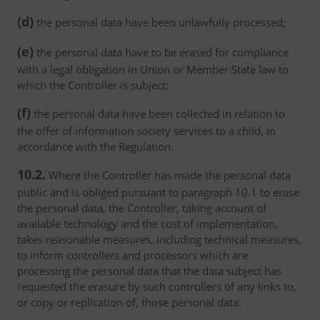
(d)
the personal data have been unlawfully processed;
(e)
the personal data have to be erased for compliance
with a legal obligation in Union or Member State law to
which the Controller is subject;
(f)
the personal data have been collected in relation to
the offer of information society services to a child, in
accordance with the Regulation.
10.2.
Where the Controller has made the personal data
public and is obliged pursuant to paragraph 10.1 to erase
the personal data, the Controller, taking account of
available technology and the cost of implementation,
takes reasonable measures, including technical measures,
to inform controllers and processors which are
processing the personal data that the data subject has
requested the erasure by such controllers of any links to,
or copy or replication of, those personal data.