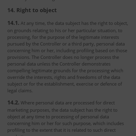
14. Right to object
14.1.
At any time, the data subject has the right to object,
on grounds relating to his or her particular situation, to
processing, for the purpose of the legitimate interests
pursued by the Controller or a third party, personal data
concerning him or her, including profiling based on those
provisions. The Controller does no longer process the
personal data unless the Controller demonstrates
compelling legitimate grounds for the processing which
override the interests, rights and freedoms of the data
subject or for the establishment, exercise or defence of
legal claims.
14.2.
Where personal data are processed for direct
marketing purposes, the data subject has the right to
object at any time to processing of personal data
concerning him or her for such purpose, which includes
profiling to the extent that it is related to such direct