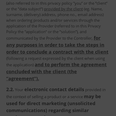
(also referred to in this privacy policy ”you” or the “client”
or the “data subject”)
provided by the client
(eg. Name,
surname, (delivery) address, phone no., email address)
when ordering products and/or services through the
application of the Provider (referred to in this Privacy
Policy the “application” or the ”solution”), and
for
communicated by the Provider to the Controller,
any purposes in order to take the steps in
order to conclude a contract with the client
(following a request expressed by the client when using
and to perform the agreement
the application)
concluded with the client (the
“agreement”).
2.2.
electronic contact details
Your
provided in
may be
the context of selling a product or a service
used for direct marketing (unsolicited
communications) regarding similar