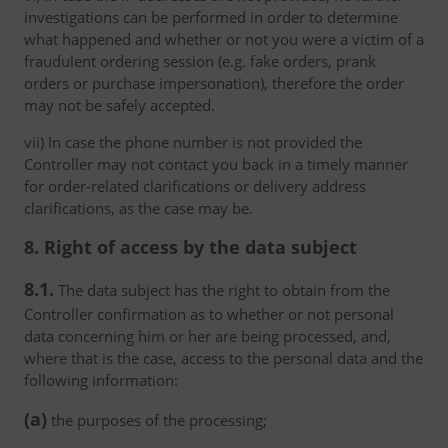
investigations can be performed in order to determine
what happened and whether or not you were a victim of a
fraudulent ordering session (e.g. fake orders, prank
orders or purchase impersonation), therefore the order
may not be safely accepted.
vii) In case the phone number is not provided the
Controller may not contact you back in a timely manner
for order-related clarifications or delivery address
clarifications, as the case may be.
8. Right of access by the data subject
8.1.
The data subject has the right to obtain from the
Controller confirmation as to whether or not personal
data concerning him or her are being processed, and,
where that is the case, access to the personal data and the
following information:
(a)
the purposes of the processing;