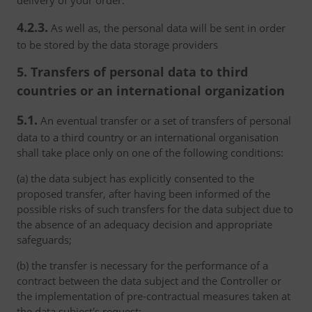
delivery of your order.
4.2.3.
As well as, the personal data will be sent in order
to be stored by the data storage providers
5. Transfers of personal data to third
countries or an international organization
5.1.
An eventual transfer or a set of transfers of personal
data to a third country or an international organisation
shall take place only on one of the following conditions:
(a) the data subject has explicitly consented to the
proposed transfer, after having been informed of the
possible risks of such transfers for the data subject due to
the absence of an adequacy decision and appropriate
safeguards;
(b) the transfer is necessary for the performance of a
contract between the data subject and the Controller or
the implementation of pre-contractual measures taken at
the data subject's request;