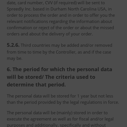
date, card number, CVV (if required) will be sent to
Spreedly Inc. based in Durham North Carolina USA, in
order to process the order and in order to offer you the
relevant notifications regarding the information about
confirmation or reject of the order or about the missed
orders and about the delivery of your order.
5.2.6.
Third countries may be added and/or removed
from time to time by the Controller, as and if the case
may be.
6. The period for which the personal data
will be stored/ The criteria used to
determine that period.
The personal data will be stored for 1 year but not less
than the period provided by the legal regulations in force.
The personal data will be (mainly) stored in order to
execute the agreement as well as for fiscal and/or legal
purposes and additionally, specifically and without