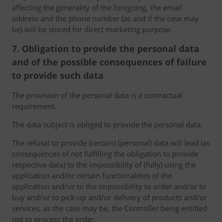
affecting the generality of the foregoing, the email
address and the phone number (as and if the case may
be) will be stored for direct marketing purpose.
7. Obligation to provide the personal data
and of the possible consequences of failure
to provide such data
The provision of the personal data is a contractual
requirement.
The data subject is obliged to provide the personal data.
The refusal to provide (certain) (personal) data will lead (as
consequences of not fulfilling the obligation to provide
respective data) to the impossibility of (fully) using the
application and/or certain functionalities of the
application and/or to the impossibility to order and/or to
buy and/or to pick-up and/or delivery of products and/or
services, as the case may be, the Controller being entitled
not to process the order.