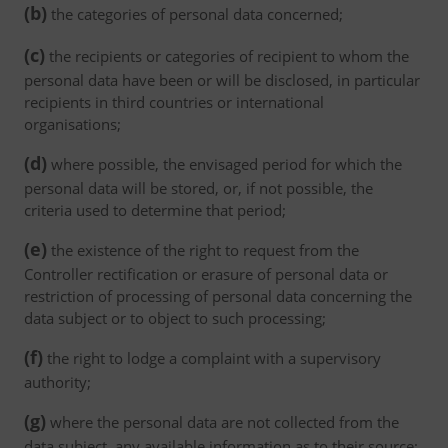
(b)
the categories of personal data concerned;
(c)
the recipients or categories of recipient to whom the
personal data have been or will be disclosed, in particular
recipients in third countries or international
organisations;
(d)
where possible, the envisaged period for which the
personal data will be stored, or, if not possible, the
criteria used to determine that period;
(e)
the existence of the right to request from the
Controller rectification or erasure of personal data or
restriction of processing of personal data concerning the
data subject or to object to such processing;
(f)
the right to lodge a complaint with a supervisory
authority;
(g)
where the personal data are not collected from the
data subject, any available information as to their source;