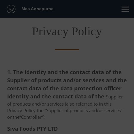
Maa Annapurna
Privacy Policy
1. The identity and the contact data of the
Supplier of products and/or services and the
contact data of the data protection officer
Identity and the contact data of the
Supplier
of products and/or services (also referred to in this
Privacy Policy the “Supplier of products and/or services”
or the”Controller”):
Siva Foods PTY LTD