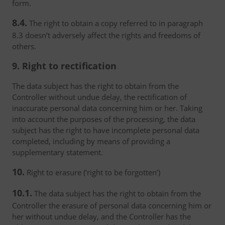
form.
8.4.
The right to obtain a copy referred to in paragraph
8.3 doesn’t adversely affect the rights and freedoms of
others.
9. Right to rectification
The data subject has the right to obtain from the
Controller without undue delay, the rectification of
inaccurate personal data concerning him or her. Taking
into account the purposes of the processing, the data
subject has the right to have incomplete personal data
completed, including by means of providing a
supplementary statement.
10.
Right to erasure (‘right to be forgotten’)
10.1.
The data subject has the right to obtain from the
Controller the erasure of personal data concerning him or
her without undue delay, and the Controller has the