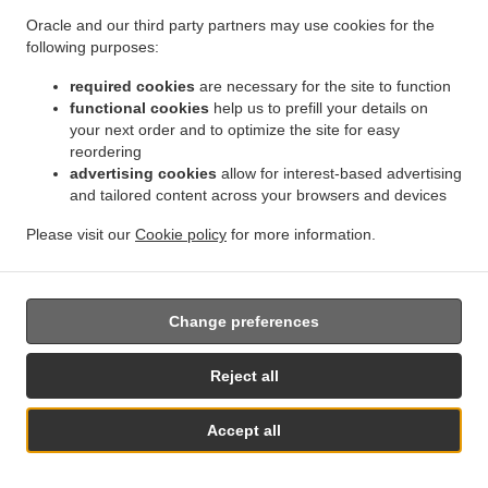
binding decision of a supervisory authority concerning
Oracle and our third party partners may use cookies for the
them.
following purposes:
17.2.
Without prejudice to any other administrative or
required cookies
are necessary for the site to function
non-judicial remedy, each data subject has the right to
functional cookies
help us to prefill your details on
your next order and to optimize the site for easy
exercise an effective judicial remedy where the
reordering
supervisory authority which is competent pursuant to the
advertising cookies
allow for interest-based advertising
Regulation does not handle a complaint or does not
and tailored content across your browsers and devices
inform the data subject within three months on the
progress or outcome of the complaint lodged pursuant to
Please visit our
Cookie policy
for more information.
Article 16.
17.3.
Proceedings against a supervisory authority are
brought before the courts of the Member State where the
Change preferences
supervisory authority is established.
Reject all
17.4.
Where proceedings are brought against a decision
of a supervisory authority which was preceded by an
Accept all
opinion or a decision of the Board in the consistency
Table Reservation
See MENU & Order
mechanism, the supervisory authority forwards that