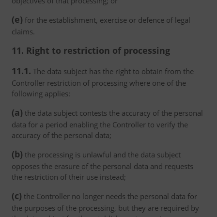
objectives of that processing; or
(e)
for the establishment, exercise or defence of legal
claims.
11. Right to restriction of processing
11.1.
The data subject has the right to obtain from the
Controller restriction of processing where one of the
following applies:
(a)
the data subject contests the accuracy of the personal
data for a period enabling the Controller to verify the
accuracy of the personal data;
(b)
the processing is unlawful and the data subject
opposes the erasure of the personal data and requests
the restriction of their use instead;
(c)
the Controller no longer needs the personal data for
the purposes of the processing, but they are required by