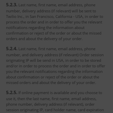
5.2.3.
Last name, first name, email address, phone
number, delivery address (if relevant) will be sent to
Twilio Inc., in San Francisco, California - USA, in order to
process the order and in order to offer you the relevant
notifications regarding the information about
confirmation or reject of the order or about the missed
orders and about the delivery of your order.
5.2.4.
Last name, first name, email address, phone
number, and delivery address (if relevant) Order session
originating IP will be send in USA, in order to be stored
and/or in order to process the order and in order to offer
you the relevant notifications regarding the information
about confirmation or reject of the order or about the
missed orders and about the delivery of your order.
5.2.5.
If online payment is available and you choose to
use it, then the last name, first name, email address,
phone number, delivery address (if relevant), order
session originating IP, card holder name, card expiration