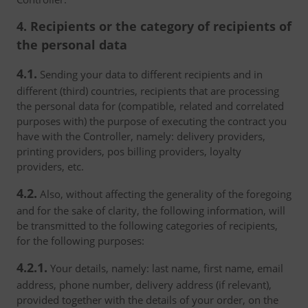
4. Recipients or the category of recipients of
the personal data
4.1.
Sending your data to different recipients and in
different (third) countries, recipients that are processing
the personal data for (compatible, related and correlated
purposes with) the purpose of executing the contract you
have with the Controller, namely: delivery providers,
printing providers, pos billing providers, loyalty
providers, etc.
4.2.
Also, without affecting the generality of the foregoing
and for the sake of clarity, the following information, will
be transmitted to the following categories of recipients,
for the following purposes:
4.2.1.
Your details, namely: last name, first name, email
address, phone number, delivery address (if relevant),
provided together with the details of your order, on the