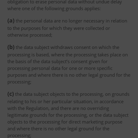
obligation to erase personal data without undue delay
where one of the following grounds applies:
(a)
the personal data are no longer necessary in relation
to the purposes for which they were collected or
otherwise processed;
(b)
the data subject withdraws consent on which the
processing is based, where the processing takes place on
the basis of the data subject’s consent given for
processing personal data for one or more specific
purposes and where there is no other legal ground for the
processing;
(c)
the data subject objects to the processing, on grounds
relating to his or her particular situation, in accordance
with the Regulation, and there are no overriding
legitimate grounds for the processing, or the data subject
objects to the processing for direct marketing purpose
and where there is no other legal ground for the
processing;