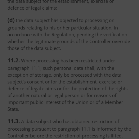
the data subject for the establishment, exercise or
defence of legal claims;
(d)
the data subject has objected to processing on
grounds relating to his or her particular situation, in
accordance with the Regulation, pending the verification
whether the legitimate grounds of the Controller override
those of the data subject.
11.2.
Where processing has been restricted under
paragraph 11.1, such personal data shall, with the
exception of storage, only be processed with the data
subject's consent or for the establishment, exercise or
defence of legal claims or for the protection of the rights
of another natural or legal person or for reasons of
important public interest of the Union or of a Member
State.
11.3.
A data subject who has obtained restriction of
processing pursuant to paragraph 11.1 is informed by the
Controller before the restriction of processing is lifted.