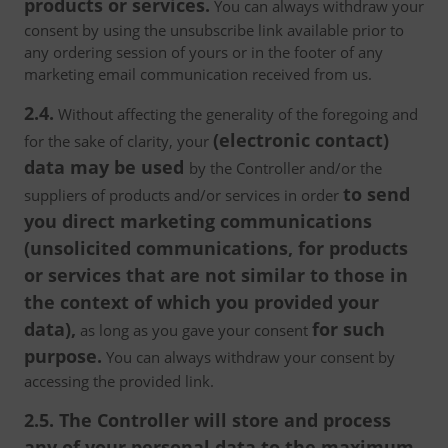
products or services.
You can always withdraw your
consent by using the unsubscribe link available prior to
any ordering session of yours or in the footer of any
marketing email communication received from us.
2.4.
Without affecting the generality of the foregoing and
(electronic contact)
for the sake of clarity, your
data may be used
by the Controller and/or the
to send
suppliers of products and/or services in order
you direct marketing communications
(unsolicited communications, for products
or services that are not similar to those in
the context of which you provided your
data),
for such
as long as you gave your consent
purpose.
You can always withdraw your consent by
accessing the provided link.
2.5. The Controller will store and process
any of your personal data to the maximum