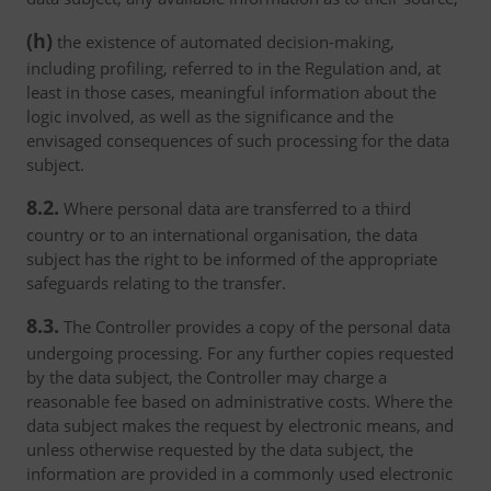
(h)
the existence of automated decision-making,
including profiling, referred to in the Regulation and, at
least in those cases, meaningful information about the
logic involved, as well as the significance and the
envisaged consequences of such processing for the data
subject.
8.2.
Where personal data are transferred to a third
country or to an international organisation, the data
subject has the right to be informed of the appropriate
safeguards relating to the transfer.
8.3.
The Controller provides a copy of the personal data
undergoing processing. For any further copies requested
by the data subject, the Controller may charge a
reasonable fee based on administrative costs. Where the
data subject makes the request by electronic means, and
unless otherwise requested by the data subject, the
information are provided in a commonly used electronic