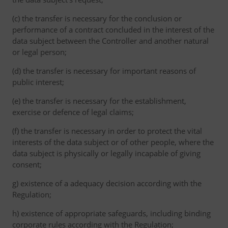
(c) the transfer is necessary for the conclusion or
performance of a contract concluded in the interest of the
data subject between the Controller and another natural
or legal person;
(d) the transfer is necessary for important reasons of
public interest;
(e) the transfer is necessary for the establishment,
exercise or defence of legal claims;
(f) the transfer is necessary in order to protect the vital
interests of the data subject or of other people, where the
data subject is physically or legally incapable of giving
consent;
g) existence of a adequacy decision according with the
Regulation;
h) existence of appropriate safeguards, including binding
corporate rules according with the Regulation;