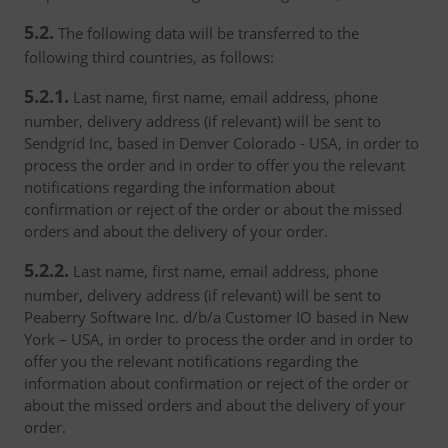
5.2.
The following data will be transferred to the
following third countries, as follows:
5.2.1.
Last name, first name, email address, phone
number, delivery address (if relevant) will be sent to
Sendgrid Inc, based in Denver Colorado - USA, in order to
process the order and in order to offer you the relevant
notifications regarding the information about
confirmation or reject of the order or about the missed
orders and about the delivery of your order.
5.2.2.
Last name, first name, email address, phone
number, delivery address (if relevant) will be sent to
Peaberry Software Inc. d/b/a Customer IO based in New
York – USA, in order to process the order and in order to
offer you the relevant notifications regarding the
information about confirmation or reject of the order or
about the missed orders and about the delivery of your
order.