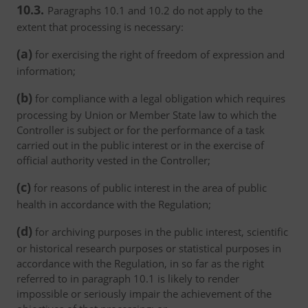
10.3.
Paragraphs 10.1 and 10.2 do not apply to the
extent that processing is necessary:
(a)
for exercising the right of freedom of expression and
information;
(b)
for compliance with a legal obligation which requires
processing by Union or Member State law to which the
Controller is subject or for the performance of a task
carried out in the public interest or in the exercise of
official authority vested in the Controller;
(c)
for reasons of public interest in the area of public
health in accordance with the Regulation;
(d)
for archiving purposes in the public interest, scientific
or historical research purposes or statistical purposes in
accordance with the Regulation, in so far as the right
referred to in paragraph 10.1 is likely to render
impossible or seriously impair the achievement of the