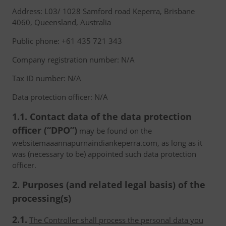
Address: L03/ 1028 Samford road Keperra, Brisbane
4060, Queensland, Australia
Public phone: +61 435 721 343
Company registration number: N/A
Tax ID number: N/A
Data protection officer: N/A
1.1. Contact data of the data protection
officer (“DPO”)
may be found on the
websitemaaannapurnaindiankeperra.com, as long as it
was (necessary to be) appointed such data protection
officer.
2. Purposes (and related legal basis) of the
processing(s)
2.1.
The Controller shall process the personal data you