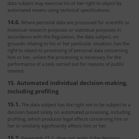
data subject may exercise his or her right to object by
automated means using technical specifications.
14.6.
Where personal data are processed for scientific or
historical research purposes or statistical purposes in
accordance with the Regulation, the data subject, on
grounds relating to his or her particular situation, has the
right to object to processing of personal data concerning
him or her, unless the processing is necessary for the
performance of a task carried out for reasons of public
interest.
15. Automated individual decision-making,
including profiling
15.1.
The data subject has the right not to be subject to a
decision based solely on automated processing, including
profiling, which produces legal effects concerning him or
her or similarly significantly affects him or her.
15.2.
Paragraph 15.1. does not apply if the decision: