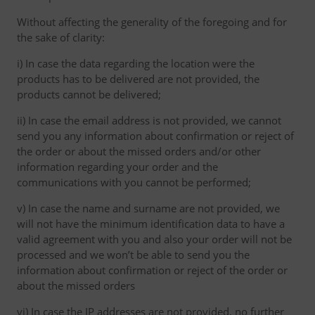
Without affecting the generality of the foregoing and for
the sake of clarity:
i) In case the data regarding the location were the
products has to be delivered are not provided, the
products cannot be delivered;
ii) In case the email address is not provided, we cannot
send you any information about confirmation or reject of
the order or about the missed orders and/or other
information regarding your order and the
communications with you cannot be performed;
v) In case the name and surname are not provided, we
will not have the minimum identification data to have a
valid agreement with you and also your order will not be
processed and we won’t be able to send you the
information about confirmation or reject of the order or
about the missed orders
vi) In case the IP addresses are not provided, no further