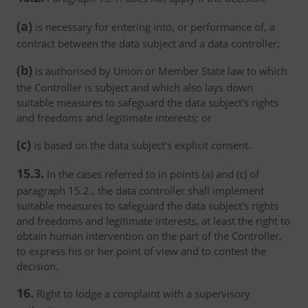
(a)
is necessary for entering into, or performance of, a
contract between the data subject and a data controller;
(b)
is authorised by Union or Member State law to which
the Controller is subject and which also lays down
suitable measures to safeguard the data subject's rights
and freedoms and legitimate interests; or
(c)
is based on the data subject's explicit consent.
15.3.
In the cases referred to in points (a) and (c) of
paragraph 15.2., the data controller shall implement
suitable measures to safeguard the data subject's rights
and freedoms and legitimate interests, at least the right to
obtain human intervention on the part of the Controller,
to express his or her point of view and to contest the
decision.
16.
Right to lodge a complaint with a supervisory