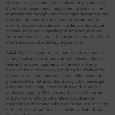
electronic way (excluding the details of the payment card,
if you have chosen the online payment process) will be
(re)transmitted through email messenger operators to the
Controller and back to you, to your email address, in
order to process the order and in order to offer you the
relevant notifications regarding the information about
confirmation or rejection of the order or about the missed
orders and about the delivery of your order.
4.2.2.
If possible, your details, namely : last name, first
name, email address, phone number, delivery address (if
relevant), provided together with the details of your
order, on the electronic way (excluding the details of the
payment card, if you have chosen the online payment
process) will be (re)transmitted through SMS messenger
operators to the suppliers of products and/or services
and back to you, by SMS, in order to process the order
and in order to offer you the relevant notifications
regarding the information about confirmation or rejection
of the order or about the missed orders and about the