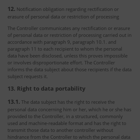
12.
Notification obligation regarding rectification or
erasure of personal data or restriction of processing
The Controller communicates any rectification or erasure
of personal data or restriction of processing carried out in
accordance with paragraph 9, paragraph 10.1. and
paragraph 11 to each recipient to whom the personal
data have been disclosed, unless this proves impossible
or involves disproportionate effort. The Controller
informs the data subject about those recipients if the data
subject requests it.
13. Right to data portability
13.1.
The data subject has the right to receive the
personal data concerning him or her, which he or she has
provided to the Controller, in a structured, commonly
used and machine-readable format and has the right to
transmit those data to another controller without
hindrance from the Controller to which the personal data