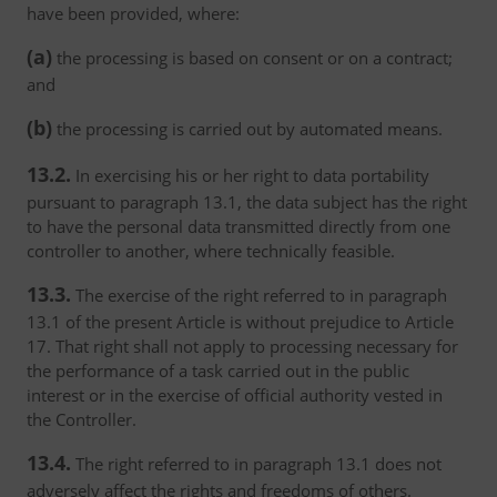
have been provided, where:
(a)
the processing is based on consent or on a contract;
and
(b)
the processing is carried out by automated means.
13.2.
In exercising his or her right to data portability
pursuant to paragraph 13.1, the data subject has the right
to have the personal data transmitted directly from one
controller to another, where technically feasible.
13.3.
The exercise of the right referred to in paragraph
13.1 of the present Article is without prejudice to Article
17. That right shall not apply to processing necessary for
the performance of a task carried out in the public
interest or in the exercise of official authority vested in
the Controller.
13.4.
The right referred to in paragraph 13.1 does not
adversely affect the rights and freedoms of others.