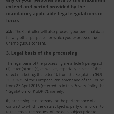
extend and period provided by the
mandatory applicable legal regulations in
force.
2.6.
The Controller will also process your personal data
for any other purposes for which you expressed the
unambiguous consent.
3. Legal basis of the processing
The legal basis of the processing are article 6 paragraph
(1) letter (b) and (c), as well as, especially in case of the
direct marketing, the letter (f), from the Regulation (EU)
2016/679 of the European Parliament and of the Council,
from 27 April 2016 (referred to in this Privacy Policy the
“Regulation” or (“GDPR”), namely:
(b) processing is necessary for the performance of a
contract to which the data subject is party or in order to
take steps at the request of the data subject prior to