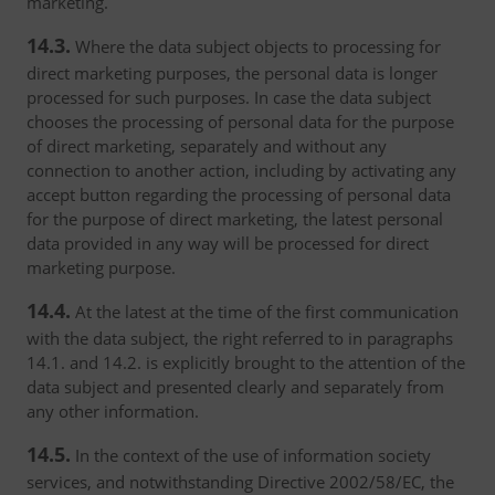
marketing.
14.3.
Where the data subject objects to processing for
direct marketing purposes, the personal data is longer
processed for such purposes. In case the data subject
chooses the processing of personal data for the purpose
of direct marketing, separately and without any
connection to another action, including by activating any
accept button regarding the processing of personal data
for the purpose of direct marketing, the latest personal
data provided in any way will be processed for direct
marketing purpose.
14.4.
At the latest at the time of the first communication
with the data subject, the right referred to in paragraphs
14.1. and 14.2. is explicitly brought to the attention of the
data subject and presented clearly and separately from
any other information.
14.5.
In the context of the use of information society
services, and notwithstanding Directive 2002/58/EC, the