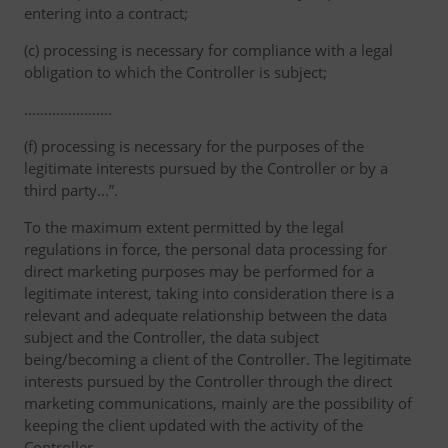
entering into a contract;
(c) processing is necessary for compliance with a legal
obligation to which the Controller is subject;
………………….
(f) processing is necessary for the purposes of the
legitimate interests pursued by the Controller or by a
third party...”.
To the maximum extent permitted by the legal
regulations in force, the personal data processing for
direct marketing purposes may be performed for a
legitimate interest, taking into consideration there is a
relevant and adequate relationship between the data
subject and the Controller, the data subject
being/becoming a client of the Controller. The legitimate
interests pursued by the Controller through the direct
marketing communications, mainly are the possibility of
keeping the client updated with the activity of the
Controller.