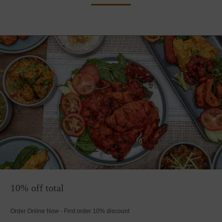
10% off total
Order Online Now - First order 10% discount