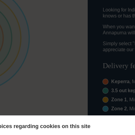
Looking for In
knows or has th
When you want 
Annapurna will
Simply select 
appreciate our 
Delivery f
Keperra
, 
3.5 out ke
Zone 1
, M
Zone 2
, M
ices regarding cookies on this site