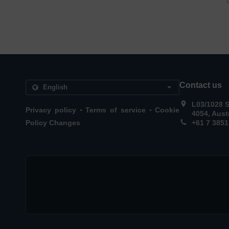
Contact us
L03/1028 
.
.
Privacy policy
Terms of service
Cookie
4054, Aust
Policy Changes
+61 7 3851