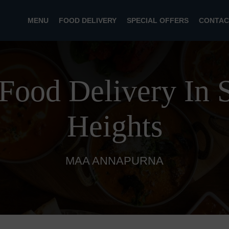
MENU
FOOD DELIVERY
SPECIAL OFFERS
CONTAC
 Food Delivery In S
Heights
MAA ANNAPURNA