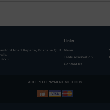
Links
Samford Road Keperra, Brisbane QLD
Menu
ralia
Table reservation
 3273
Contact us
ACCEPTED PAYMENT METHODS