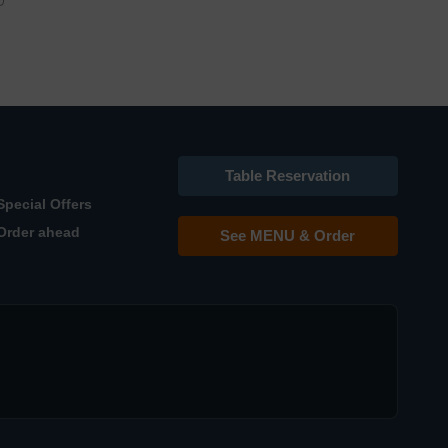
Table Reservation
Special Offers
Order ahead
See MENU & Order