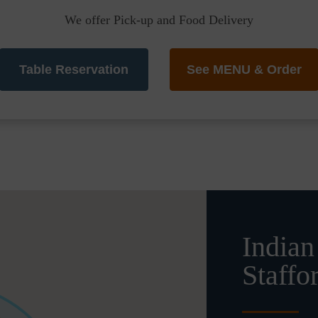
We offer Pick-up and Food Delivery
Table Reservation
See MENU & Order
Indian
Staffo