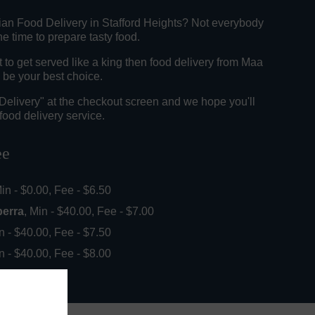
dian Food Delivery in Stafford Heights? Not everybody
e time to prepare tasty food.
to get served like a king then food delivery from Maa
 be your best choice.
"Delivery" at the checkout screen and we hope you'll
food delivery service.
ee
Min - $0.00, Fee - $6.50
perra
, Min - $40.00, Fee - $7.00
in - $40.00, Fee - $7.50
in - $40.00, Fee - $8.00