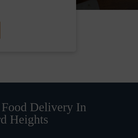
 Food Delivery In
rd Heights