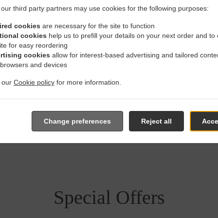
our third party partners may use cookies for the following purposes:
ired cookies
are necessary for the site to function
tional cookies
help us to prefill your details on your next order and to
 With Delivery In Stafford H
ite for easy reordering
rtising cookies
allow for interest-based advertising and tailored conte
 browsers and devices
t our
Cookie policy
for more information.
 located near Stafford Heights and are delighted to take your on
Change preferences
Reject all
Acce
e online menu and place the order when ready. It takes us about
give an individual time.
Special Offers