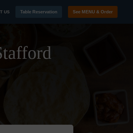
Table Reservation
See MENU & Order
T US
tafford