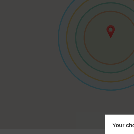
Your cho