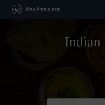
Maa Annapurna
Indian