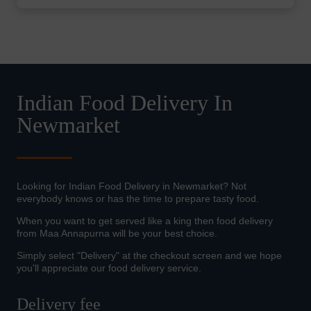
Indian Food Delivery In
Newmarket
Looking for Indian Food Delivery in Newmarket? Not
everybody knows or has the time to prepare tasty food.
When you want to get served like a king then food delivery
from Maa Annapurna will be your best choice.
Simply select "Delivery" at the checkout screen and we hope
you'll appreciate our food delivery service.
Delivery fee