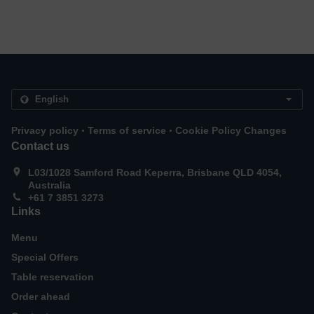
.
.
Privacy policy
Terms of service
Cookie Policy Changes
Contact us
L03/1028 Samford Road Keperra, Brisbane QLD 4054,
Australia
+61 7 3851 3273
Links
Menu
Special Offers
Table reservation
Order ahead