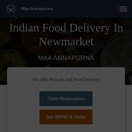
Maa Annapurna
Indian Food Delivery In
Newmarket
MAA ANNAPURNA
We offer Pick-up and Food Delivery
Table Reservation
See MENU & Order