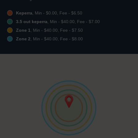
Keperra
, Min - $0.00, Fee - $6.50
3.5 out keperra
, Min - $40.00, Fee - $7.00
Zone 1
, Min - $40.00, Fee - $7.50
Zone 2
, Min - $40.00, Fee - $8.00