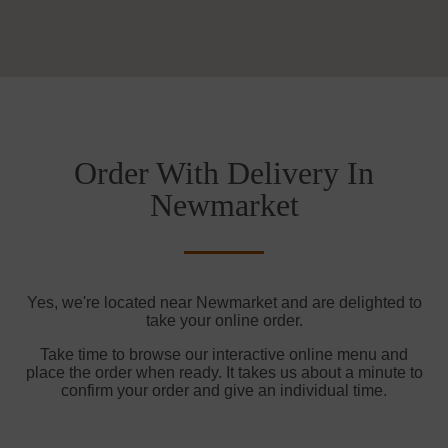
Order With Delivery In
Newmarket
Yes, we're located near Newmarket and are delighted to
take your online order.
Take time to browse our interactive online menu and
place the order when ready. It takes us about a minute to
confirm your order and give an individual time.