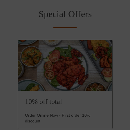
Special Offers
10% off total
Order Online Now - First order 10%
discount